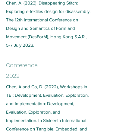
Chen, A. (2023). Disappearing Stitch:
Exploring e-textiles design for disassembly.
The 12th International Conference on
Design and Semantics of Form and
Movement (DesForM), Hong Kong S.A.R.,
5-7 July 2023.
Conference
2022
Chen, A and Co, D. (2022), Workshops in
TEI: Development, Evaluation, Exploration,
and Implementation: Development,
Evaluation, Exploration, and
Implementation. In Sixteenth International
Conference on Tangible, Embedded, and