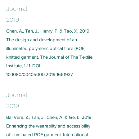
Journal
2019
Chen, A., Tan, J., Henry, P. & Tao, X. 2019.
The design and development of an
illuminated polymeric optical fibre (POF)
knitted garment. The Journal of The Textile
Institute, 1-11. DOI:
10.1080/00405000.2019.1661937
Journal
2019
Bai Vera, Z., Tan, J., Chen, A. & Ge, L. 2019.
Enhancing the wearablity and accessibility
of illuminated POF garment. International