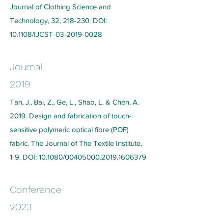
Journal of Clothing Science and
Technology, 32, 218-230. DOI:
10.1108/IJCST-03-2019-0028
Journal
2019
Tan, J., Bai, Z., Ge, L., Shao, L. & Chen, A.
2019. Design and fabrication of touch-
sensitive polymeric optical fibre (POF)
fabric. The Journal of The Textile Institute,
1-9. DOI: 10.1080/00405000.2019.1606379
Conference
2023