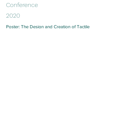
Conference
2020
Poster: The Design and Creation of Tactile
Knitted E-textiles for Interactive
Applications. Tangible, Embedded and
Embodied Interaction (TEI) Conference,
Sydney, Australia (Graduate Student
Consortium)
Conference
2019
Chen, A.,Tan, J., Henry, P., Tao, X. (2019).
Style before technology: Rethinking the
design process for E-textiles garments.