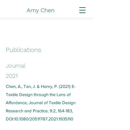
Amy Chen
Publications
Journal
2021
Chen, A., Tan, J. & Henry, P. (2021) E-
Textile Design through the Lens of
Affordance, Journal of Textile Design
Research and Practice, 9:2, 164-183,
DOI:10.1080/20511787.2021.1935110