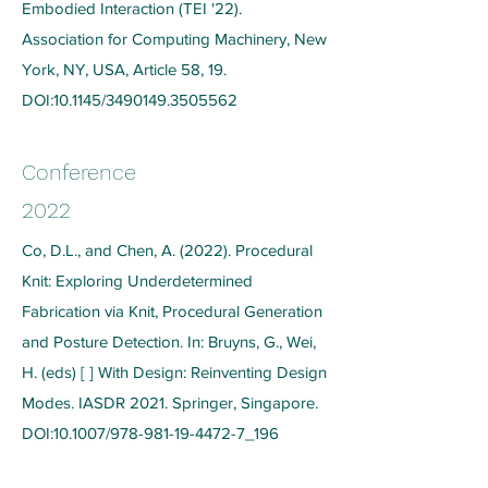
Embodied Interaction (TEI '22).
Association for Computing Machinery, New
York, NY, USA, Article 58, 19.
DOI:10.1145/3490149.3505562
Conference
2022
Co, D.L., and Chen, A. (2022). Procedural
Knit: Exploring Underdetermined
Fabrication via Knit, Procedural Generation
and Posture Detection. In: Bruyns, G., Wei,
H. (eds) [ ] With Design: Reinventing Design
Modes. IASDR 2021. Springer, Singapore.
DOI:10.1007/978-981-19-4472-7_196