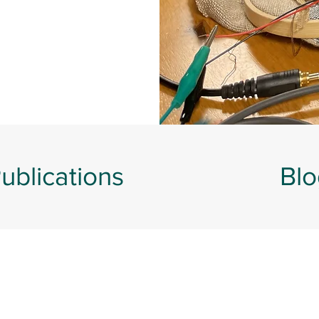
ublications
Blo