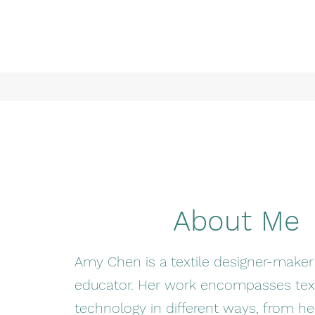
About Me
Amy Chen is a textile designer-make
educator. Her work encompasses text
technology in different ways, from he