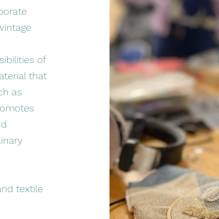
rporate
 vintage
bilities of
aterial that
ch as
promotes
nd
inary
nd textile