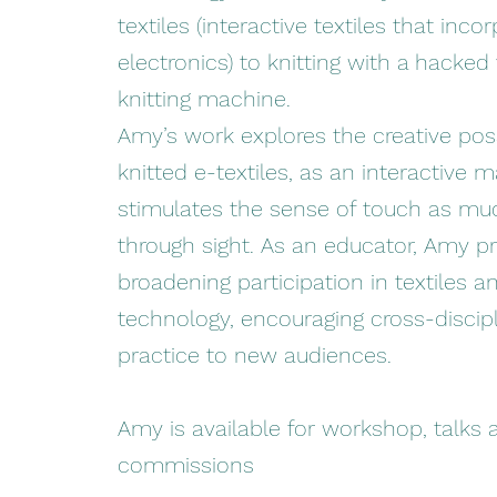
textiles (interactive textiles that inco
electronics) to knitting with a hacked
knitting machine.
Amy’s work explores the creative possi
knitted e-textiles, as an interactive m
stimulates the sense of touch as mu
through sight. As an educator, Amy 
broadening participation in textiles a
technology, encouraging cross-discipl
practice to new audiences.
Amy is available for workshop, talks a
commissions