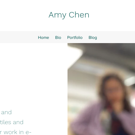
Amy Chen
Home
Bio
Portfolio
Blog
r and
iles and
r work in e-