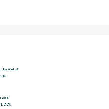
, Journal of
5110
inated
11. DOI: