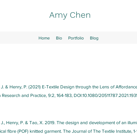
Amy Chen
Home
Bio
Portfolio
Blog
 J. & Henry, P. (2021) E-Textile Design through the Lens of Affordance
n Research and Practice, 9:2, 164-183, DOI:10.1080/20511787.2021.193
, J., Henry, P. & Tao, X. 2019. The design and development of an illum
cal fibre (POF) knitted garment. The Journal of The Textile Institute, 1-