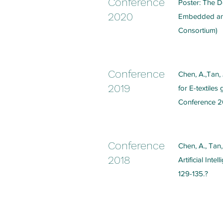
Conference
Poster: The De
2020
Embedded and 
Consortium)
Conference
Chen, A.,Tan, 
2019
for E-textiles
Conference 2
Conference
Chen, A., Tan,
2018
Artificial Int
129-135.?