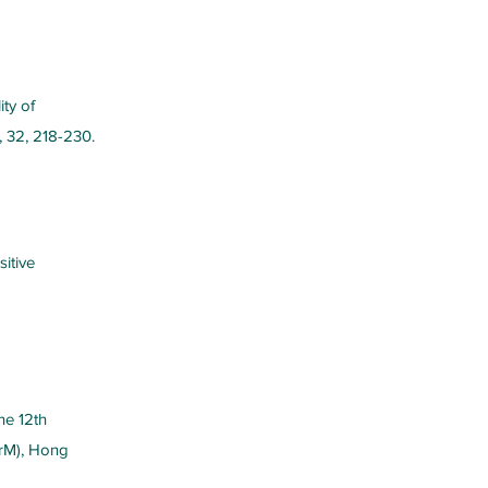
ity of
, 32, 218-230.
sitive
he 12th
rM), Hong