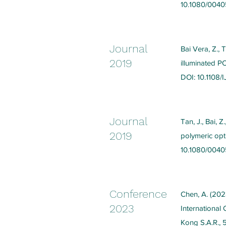
10.1080/0040
Journal
Bai Vera, Z., 
2019
illuminated P
DOI: 10.1108
Journal
Tan, J., Bai, 
2019
polymeric opti
10.1080/004
Conference
Chen, A. (2023
2023
Internationa
Kong S.A.R., 