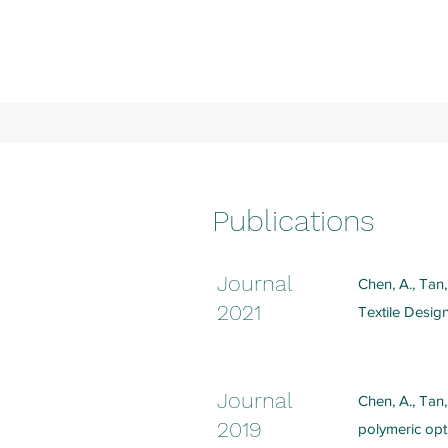
Publications
Journal
Chen, A., Tan,
2021
Textile Desig
Journal
Chen, A., Tan
2019
polymeric opti