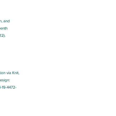
n, and
eenth
22).
on via Knit,
Design:
1-19-4472-