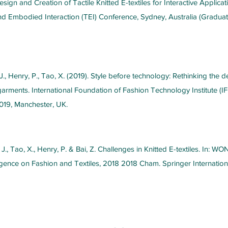
sign and Creation of Tactile Knitted E-textiles for Interactive Applicat
Embodied Interaction (TEI) Conference, Sydney, Australia (Graduat
J., Henry, P., Tao, X. (2019). Style before technology: Rethinking the 
 garments. International Foundation of Fashion Technology Institute (IF
019, Manchester, UK.
 J., Tao, X., Henry, P. & Bai, Z. Challenges in Knitted E-textiles. In: WO
elligence on Fashion and Textiles, 2018 2018 Cham. Springer Internation