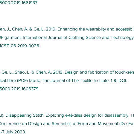
5000.2019.1661937
Tan, J., Chen, A. & Ge, L. 2019. Enhancing the wearablity and accessibil
OF garment. International Journal of Clothing Science and Technology
/IJCST-03-2019-0028
Z., Ge, L., Shao, L. & Chen, A. 2019. Design and fabrication of touch-sen
cal fibre (POF) fabric. The Journal of The Textile Institute, 1-9. DOI:
05000.2019.1606379
). Disappearing Stitch: Exploring e-textiles design for disassembly. T
l Conference on Design and Semantics of Form and Movement (DesFo
5-7 July 2023.