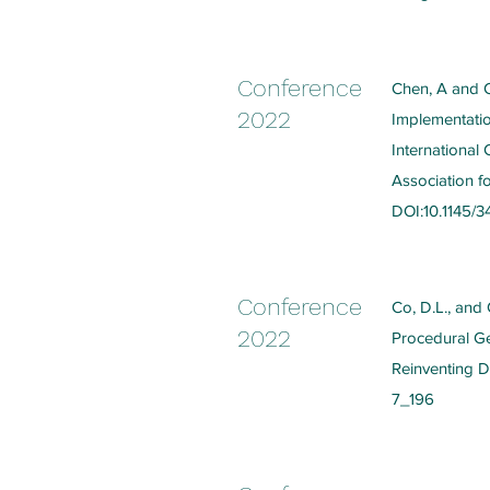
Conference
Chen, A and C
2022
Implementatio
International
Association f
DOI:10.1145/
Conference
Co, D.L., and
2022
Procedural Gen
Reinventing D
7_196