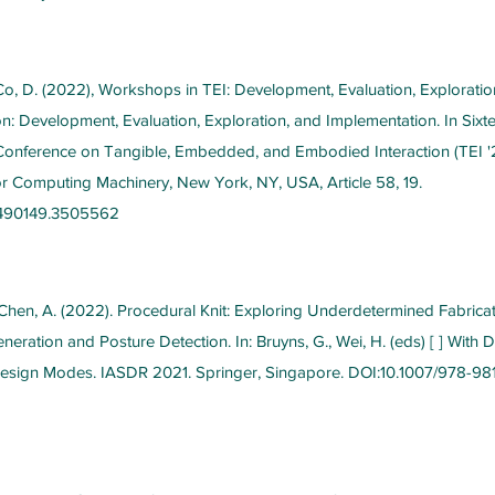
o, D. (2022), Workshops in TEI: Development, Evaluation, Exploratio
n: Development, Evaluation, Exploration, and Implementation. In Sixt
 Conference on Tangible, Embedded, and Embodied Interaction (TEI '
or Computing Machinery, New York, NY, USA, Article 58, 19.
3490149.3505562
 Chen, A. (2022). Procedural Knit: Exploring Underdetermined Fabricati
eration and Posture Detection. In: Bruyns, G., Wei, H. (eds) [ ] With 
esign Modes. IASDR 2021. Springer, Singapore. DOI:10.1007/978-98