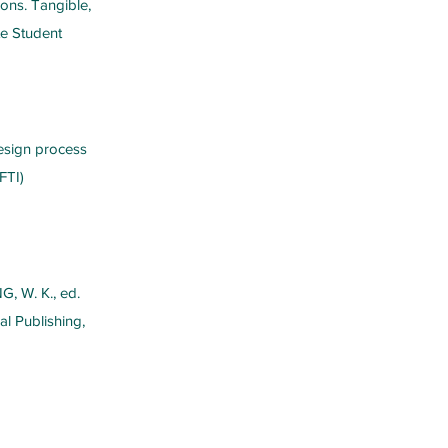
ions. Tangible,
e Student
design process
FTI)
NG, W. K., ed.
al Publishing,