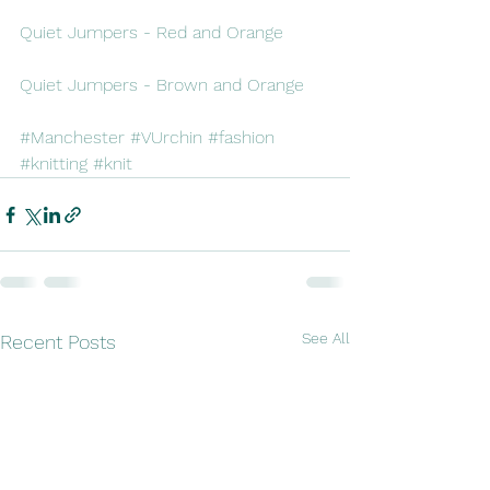
Quiet Jumpers - Red and Orange
Quiet Jumpers - Brown and Orange
#Manchester
#VUrchin
#fashion
#knitting
#knit
See All
Recent Posts