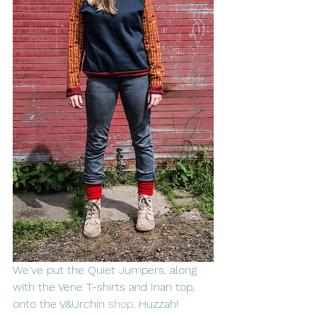
We've put the Quiet Jumpers, along 
with the Vene T-shirts and Inari top, 
onto the V&Urchin 
shop
. Huzzah!